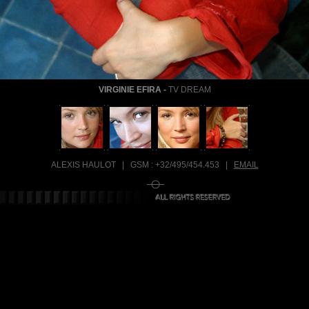
VIRGINIE EFIRA
-
TV DREAM
ALEXIS HAULOT | GSM :
+32/495/454.453
|
EMAIL